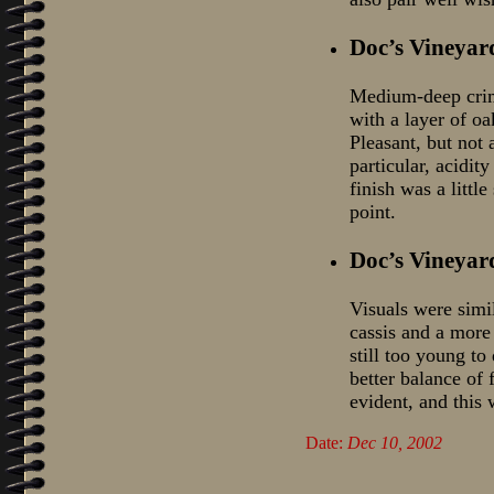
Doc’s Vineyar
Medium-deep crims
with a layer of oa
Pleasant, but not 
particular, acidity
finish was a littl
point.
Doc’s Vineyar
Visuals were simi
cassis and a more 
still too young to
better balance of 
evident, and this w
Date:
Dec 10, 2002