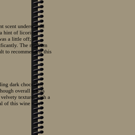
nt scent underscored
 hint of licorice.
s a little off; in
gnificantly. The medium
cult to recommend at this
ling dark chocolate,
though overall it was
 velvety texture, with a
al of this wine was