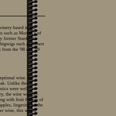
inery based in the
ts such as Morton’s of
by former Stanford
bigwigs such as Robert
s from the '98 and '99
eptional wine. An
oak. Unlike the
stics were well
ry, the wine was off-
ng with fruit flavors of
apples, lingering on the
ner wine, this would