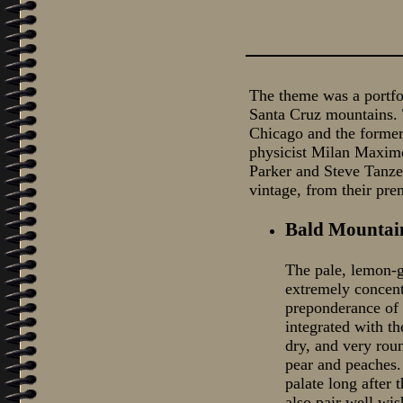
The theme was a portfo
Santa Cruz mountains. T
Chicago and the former
physicist Milan Maximo
Parker and Steve Tanzer
vintage, from their pre
Bald Mountai
The pale, lemon-g
extremely concent
preponderance of 
integrated with t
dry, and very roun
pear and peaches. 
palate long after 
also pair well wish