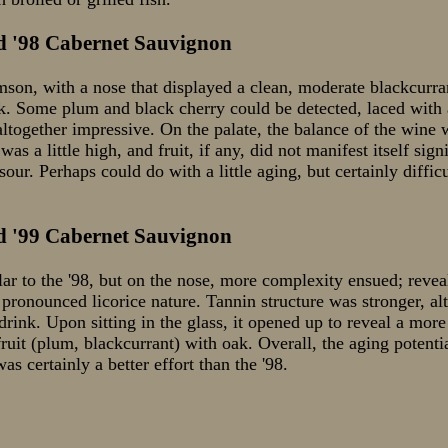
d '98 Cabernet Sauvignon
on, with a nose that displayed a clean, moderate blackcurra
k. Some plum and black cherry could be detected, laced with a
altogether impressive. On the palate, the balance of the wine wa
 was a little high, and fruit, if any, did not manifest itself si
e sour. Perhaps could do with a little aging, but certainly diffi
d '99 Cabernet Sauvignon
lar to the '98, but on the nose, more complexity ensued; revea
pronounced licorice nature. Tannin structure was stronger, al
 drink. Upon sitting in the glass, it opened up to reveal a more
fruit (plum, blackcurrant) with oak. Overall, the aging potenti
as certainly a better effort than the '98.