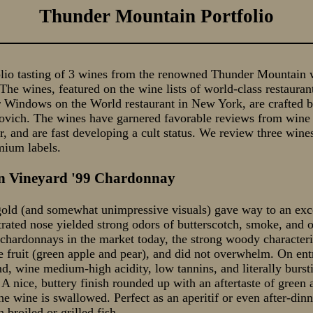
Thunder Mountain Portfolio
lio tasting of 3 wines from the renowned Thunder Mountain w
he wines, featured on the wine lists of world-class restauran
 Windows on the World restaurant in New York, are crafted 
vich. The wines have garnered favorable reviews from wine 
, and are fast developing a cult status. We review three wine
mium labels.
n Vineyard '99 Chardonnay
old (and somewhat unimpressive visuals) gave way to an exc
rated nose yielded strong odors of butterscotch, smoke, and 
chardonnays in the market today, the strong woody characteri
he fruit (green apple and pear), and did not overwhelm. On ent
d, wine medium-high acidity, low tannins, and literally bursti
A nice, buttery finish rounded up with an aftertaste of green 
the wine is swallowed. Perfect as an aperitif or even after-din
 broiled or grilled fish.